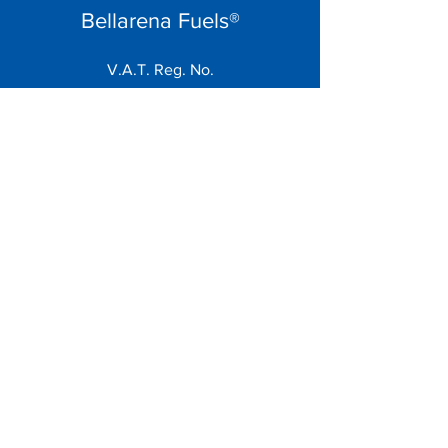
Bellarena Fuels®
V.A.T. Reg. No.
858 5662 73
Menu
Home
About
Contact
Terms
Contact
sales@bellarenafuels.co.uk